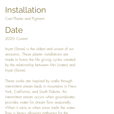
Installation
Cast Plaster and Pigment
Date
2020- Current
Inyan (Stone) is the oldest and wisest of our
ancestors. These plaster installations are
made to honor the life giving cycles created
by the relationship between Mni (water) and
Inyan (Stone).
These works are inspired by walks through
intermittent stream beds in mountains in New
York, California, and South Dakota. An
intermittent stream occurs when groundwater
provides water for stream flow seasonally.
When it rains or when snow melts the water
flow is heavy allowing pathways for the