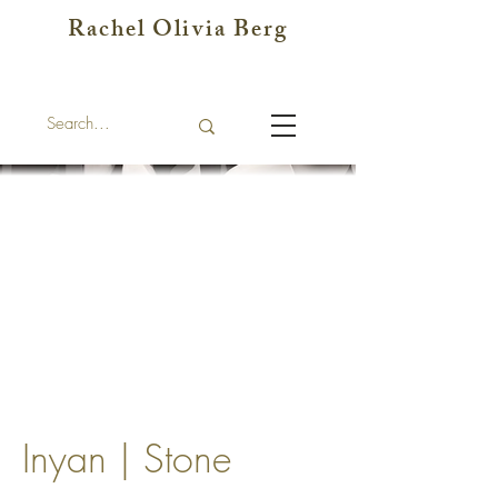
Rachel Olivia Berg
Inyan | Stone