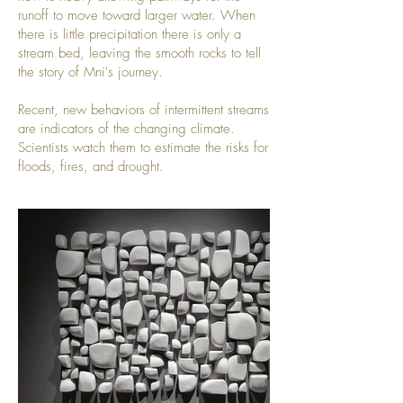
runoff to move toward larger water. When
there is little precipitation there is only a
stream bed, leaving the smooth rocks to tell
the story of Mni's journey.
Recent, new behaviors of intermittent streams
are indicators of the changing climate.
Scientists watch them to estimate the risks for
floods, fires, and drought.