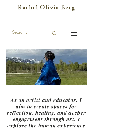
Rachel Olivia Berg
As an artist and educator, I
aim to create spaces for
reflection, healing, and deeper
engagement through art. I
explore the human experience